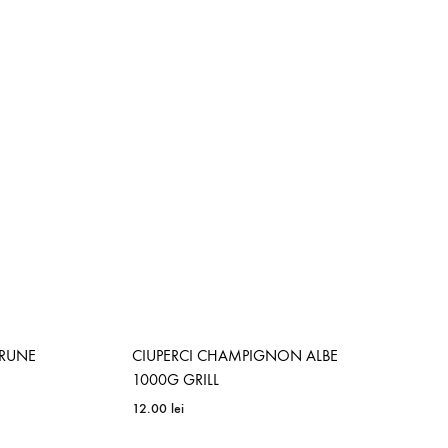
BRUNE
CIUPERCI CHAMPIGNON ALBE
1000G GRILL
12.00
lei