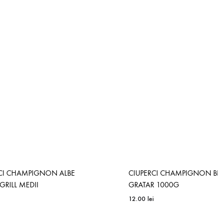
CI CHAMPIGNON ALBE
CIUPERCI CHAMPIGNON 
GRILL MEDII
GRATAR 1000G
12.00
lei