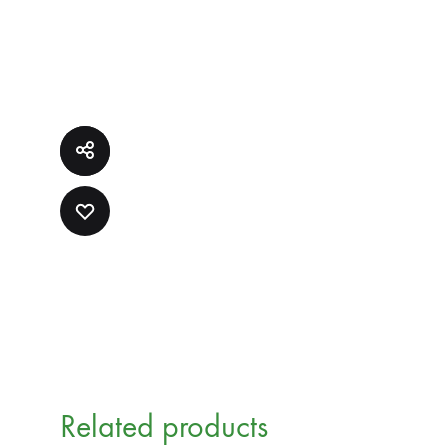
ADD
TO
WISHLIST
Related products