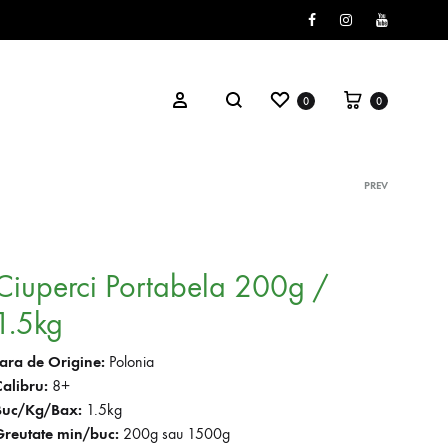
Facebook
Instagram
Youtube
Wishlist
Cart
Search
Sign in
0
0
PREV
Prod
navig
Ciuperci Portabela 200g /
1.5kg
Tara de Origine:
Polonia
Calibru:
8+
Buc/Kg/Bax:
1.5kg
Greutate min/buc:
200g sau 1500g