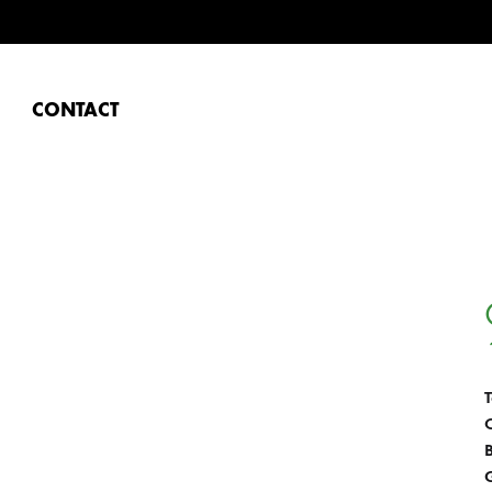
CONTACT