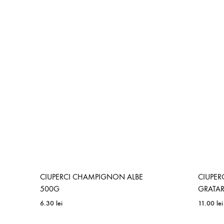
ADD
TO
WISHLIST
CIUPERCI CHAMPIGNON ALBE
CIUPE
500G
GRATA
6.30
lei
11.00
lei