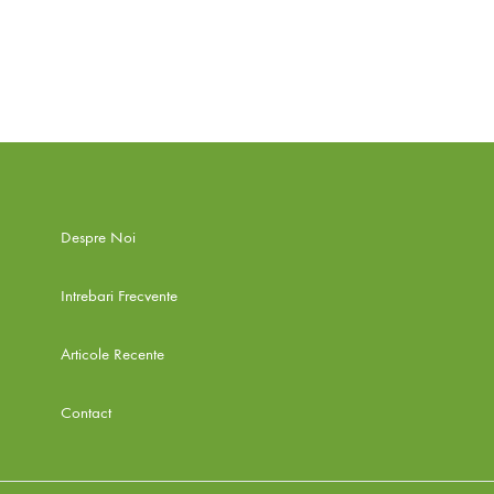
Despre Noi
Intrebari Frecvente
Articole Recente
Contact