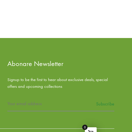
Abonare Newsletter
Signup to be the first to hear about exclusive deals, special
offers and upcoming collections
0