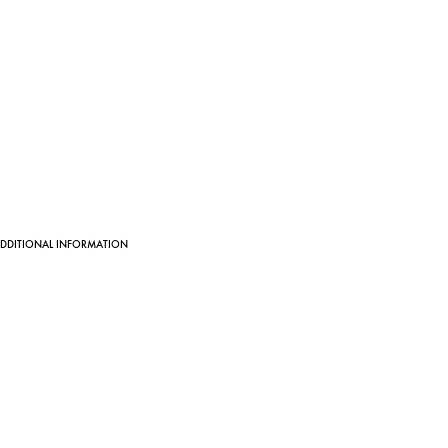
DDITIONAL INFORMATION