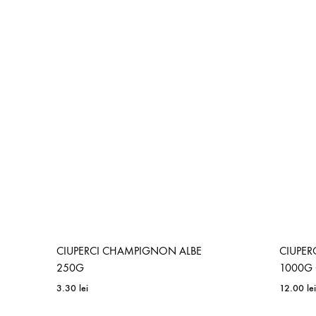
CIUPERCI CHAMPIGNON ALBE
CIUPER
250G
1000G 
3.30
lei
12.00
lei