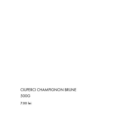
ADD
TO
WISHLIST
CIUPERCI CHAMPIGNON BRUNE
500G
7.00
lei