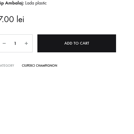
Tip Ambalaj:
Lada plastic
7.00
lei
Quantity
ADD TO CART
CATEGORY
CIUPERCI CHAMPIGNON