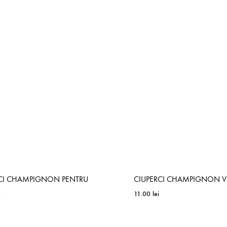
ADD
TO
WISHLIST
RCI CHAMPIGNON PENTRU
CIUPERCI CHAMPIGNON 
R
11.00
lei