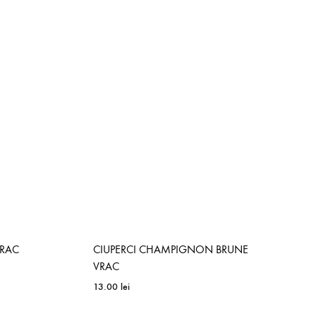
ADD
ADD
TO
TO
WISHLIST
WISHLIST
VRAC
CIUPERCI CHAMPIGNON BRUNE
VRAC
13.00
lei