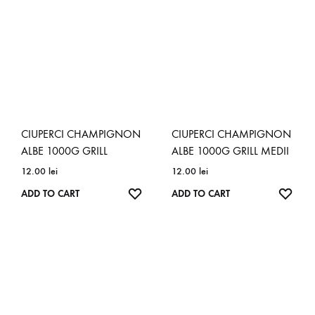
CIUPERCI CHAMPIGNON
CIUPERCI CHAMPIGNON
ALBE 1000G GRILL
ALBE 1000G GRILL MEDII
12.00
lei
12.00
lei
ADD
ADD
ADD TO CART
ADD TO CART
TO
TO
WISHLIST
WISH