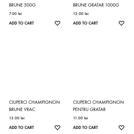
BRUNE 500G
BRUNE GRATAR 1000G
7.00
lei
12.00
lei
ADD
ADD
ADD TO CART
ADD TO CART
TO
TO
WISHLIST
WISH
CIUPERCI CHAMPIGNON
CIUPERCI CHAMPIGNON
BRUNE VRAC
PENTRU GRATAR
13.00
lei
11.00
lei
ADD
ADD
ADD TO CART
ADD TO CART