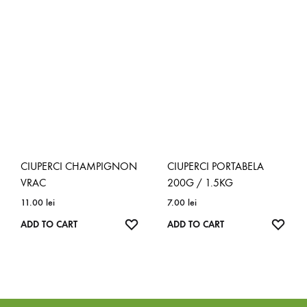
TO
TO
WISHLIST
WISH
CIUPERCI CHAMPIGNON
CIUPERCI PORTABELA
VRAC
200G / 1.5KG
11.00
lei
7.00
lei
ADD
ADD
ADD TO CART
ADD TO CART
TO
TO
WISHLIST
WISH