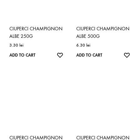
CIUPERCI CHAMPIGNON
CIUPERCI CHAMPIGNON
ALBE 250G
ALBE 500G
3.30
lei
6.30
lei
ADD
ADD
ADD TO CART
ADD TO CART
TO
TO
WISHLIST
WISH
CIUPERCI CHAMPIGNON
CIUPERCI CHAMPIGNON