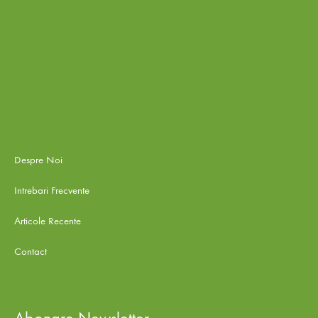
Despre Noi
Intrebari Frecvente
Articole Recente
Contact