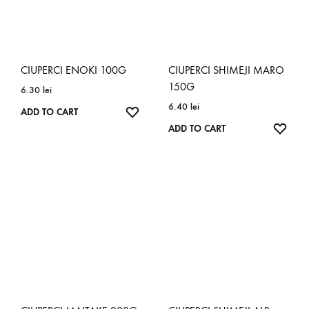
CIUPERCI ENOKI 100G
CIUPERCI SHIMEJI MARO
150G
6.30
lei
6.40
lei
ADD TO CART
ADD TO CART