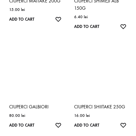
CIUPERCI MAITAKE 200G
CIUPERCI SHIMEJI ALB
150G
15.00
lei
6.40
lei
ADD TO CART
ADD TO CART
CIUPERCI GALBIORI
CIUPERCI SHIITAKE 250G
80.00
lei
16.00
lei
ADD TO CART
ADD TO CART