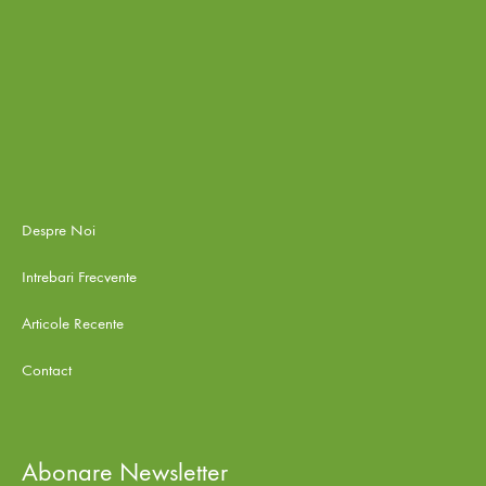
Despre Noi
Intrebari Frecvente
Articole Recente
Contact
Abonare Newsletter