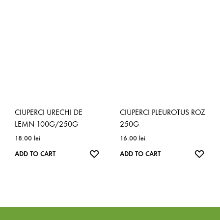
CIUPERCI URECHI DE
CIUPERCI PLEUROTUS ROZ
LEMN 100G/250G
250G
18.00
lei
16.00
lei
ADD TO CART
ADD TO CART