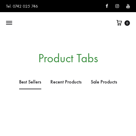
Facebook
Instagram
You
Tel. 0742 025 746
0
Product Tabs
Best Sellers
Recent Products
Sale Products