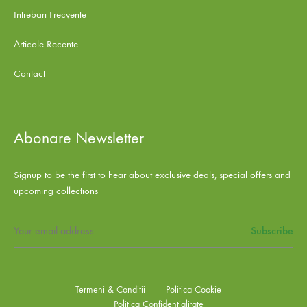
Intrebari Frecvente
Articole Recente
Contact
Abonare Newsletter
Signup to be the first to hear about exclusive deals, special offers and
upcoming collections
Termeni & Conditii
Politica Cookie
Politica Confidentialitate