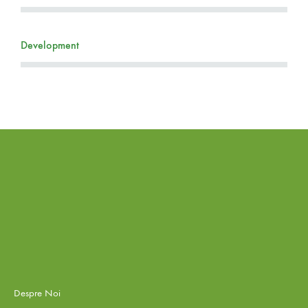
Development
Despre Noi