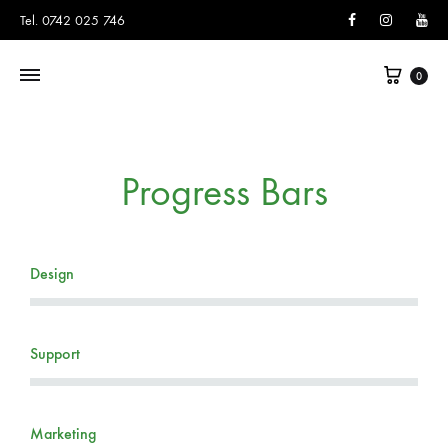
Facebook
Instagram
You
Tel. 0742 025 746
0
Progress Bars
Design
Support
Marketing