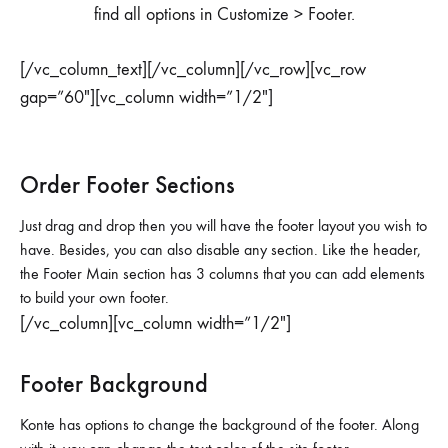
find all options in Customize > Footer.
[/vc_column_text][/vc_column][/vc_row][vc_row
gap=”60″][vc_column width=”1/2″]
Order Footer Sections
Just drag and drop then you will have the footer layout you wish to
have. Besides, you can also disable any section. Like the header,
the Footer Main section has 3 columns that you can add elements
to build your own footer.
[/vc_column][vc_column width=”1/2″]
Footer Background
Konte has options to change the background of the footer. Along