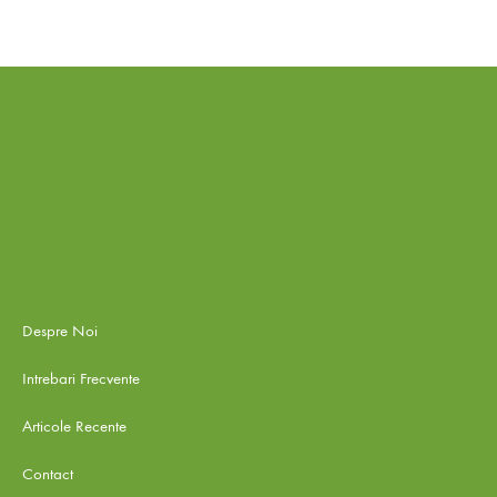
Despre Noi
Intrebari Frecvente
Articole Recente
Contact