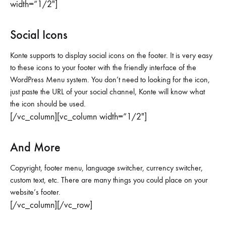
width=”1/2″]
Social Icons
Konte supports to display social icons on the footer. It is very easy
to these icons to your footer with the friendly interface of the
WordPress Menu system. You don’t need to looking for the icon,
just paste the URL of your social channel, Konte will know what
the icon should be used.
[/vc_column][vc_column width=”1/2″]
And More
Copyright, footer menu, language switcher, currency switcher,
custom text, etc. There are many things you could place on your
website’s footer.
[/vc_column][/vc_row]