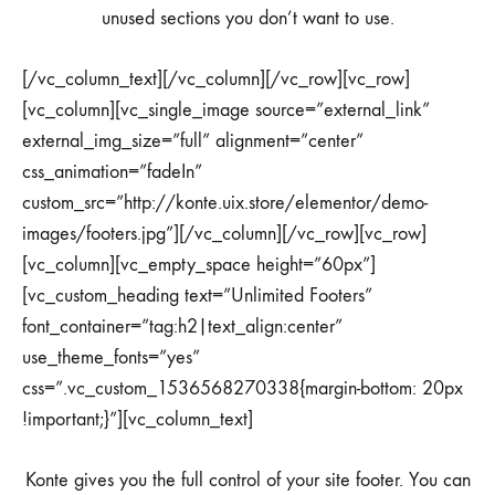
unused sections you don’t want to use.
[/vc_column_text][/vc_column][/vc_row][vc_row]
[vc_column][vc_single_image source=”external_link”
external_img_size=”full” alignment=”center”
css_animation=”fadeIn”
custom_src=”http://konte.uix.store/elementor/demo-
images/footers.jpg”][/vc_column][/vc_row][vc_row]
[vc_column][vc_empty_space height=”60px”]
[vc_custom_heading text=”Unlimited Footers”
font_container=”tag:h2|text_align:center”
use_theme_fonts=”yes”
css=”.vc_custom_1536568270338{margin-bottom: 20px
!important;}”][vc_column_text]
Konte gives you the full control of your site footer. You can