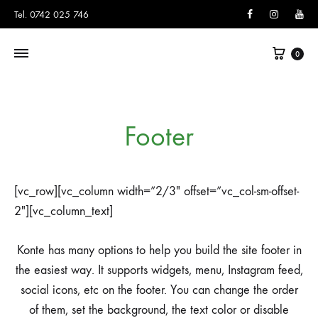
Facebook
Instagram
You
Tel. 0742 025 746
Cart
0
Footer
[vc_row][vc_column width=”2/3″ offset=”vc_col-sm-offset-
2″][vc_column_text]
Konte has many options to help you build the site footer in
the easiest way. It supports widgets, menu, Instagram feed,
social icons, etc on the footer. You can change the order
of them, set the background, the text color or disable