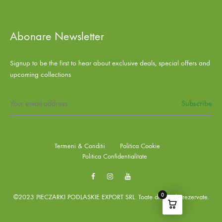
Abonare Newsletter
Signup to be the first to hear about exclusive deals, special offers and
upcoming collections
Termeni & Conditii
Politica Cookie
Politica Confidentialitate
Facebook
Instagram
Youtube
0
©2023 PIECZARKI PODLASKIE EXPORT SRL. Toate drepturile rezervate.