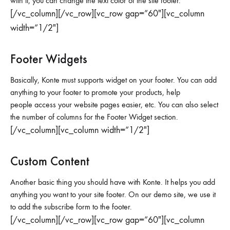
with it, you can change the text color of the site footer.
[/vc_column][/vc_row][vc_row gap=”60″][vc_column
width=”1/2″]
Footer Widgets
Basically, Konte must supports widget on your footer. You can add
anything to your footer to promote your products, help
people access your website pages easier, etc. You can also select
the number of columns for the Footer Widget section.
[/vc_column][vc_column width=”1/2″]
Custom Content
Another basic thing you should have with Konte. It helps you add
anything you want to your site footer. On our demo site, we use it
to add the subscribe form to the footer.
[/vc_column][/vc_row][vc_row gap=”60″][vc_column