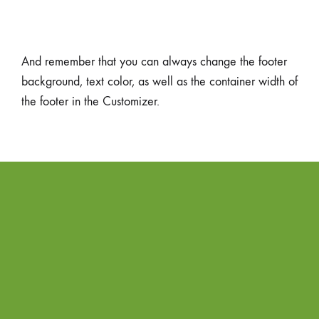
And remember that you can always change the footer
background, text color, as well as the container width of
the footer in the Customizer.