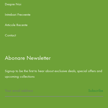
Despre Noi
Intrebari Frecvente
Articole Recente
Contact
Abonare Newsletter
Signup to be the first to hear about exclusive deals, special offers and
upcoming collections