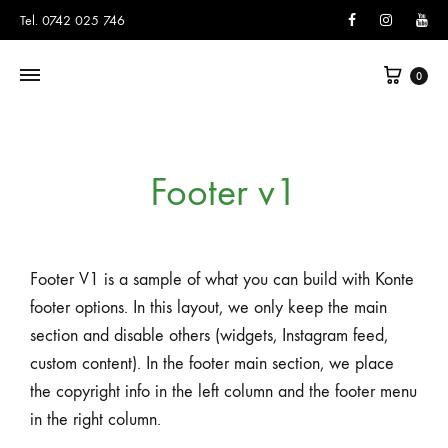
Facebook
Instagram
You
Tel. 0742 025 746
0
Footer v1
Footer V1 is a sample of what you can build with Konte
footer options. In this layout, we only keep the main
section and disable others (widgets, Instagram feed,
custom content). In the footer main section, we place
the copyright info in the left column and the footer menu
in the right column.