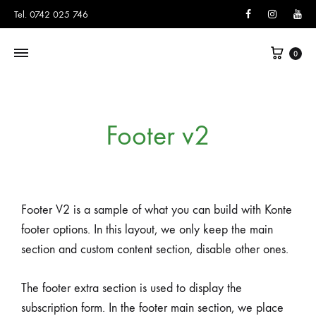
Facebook
Instagram
You
Tel. 0742 025 746
0
Footer v2
Footer V2 is a sample of what you can build with Konte
footer options. In this layout, we only keep the main
section and custom content section, disable other ones.
The footer extra section is used to display the
subscription form. In the footer main section, we place