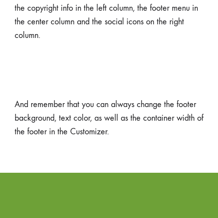
the copyright info in the left column, the footer menu in
the center column and the social icons on the right
column.
And remember that you can always change the footer
background, text color, as well as the container width of
the footer in the Customizer.