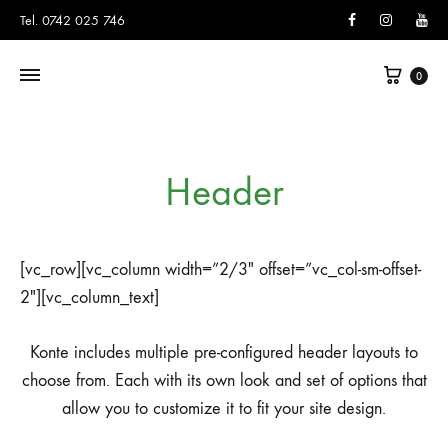
Facebook
Instagram
You
Tel. 0742 025 746
Cart
0
Header
[vc_row][vc_column width=”2/3″ offset=”vc_col-sm-offset-
2″][vc_column_text]
Konte includes multiple pre-configured header layouts to
choose from. Each with its own look and set of options that
allow you to customize it to fit your site design.