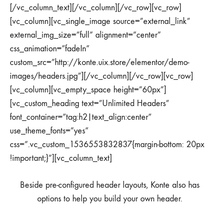
[/vc_column_text][/vc_column][/vc_row][vc_row]
[vc_column][vc_single_image source=”external_link”
external_img_size=”full” alignment=”center”
css_animation=”fadeIn”
custom_src=”http://konte.uix.store/elementor/demo-
images/headers.jpg”][/vc_column][/vc_row][vc_row]
[vc_column][vc_empty_space height=”60px”]
[vc_custom_heading text=”Unlimited Headers”
font_container=”tag:h2|text_align:center”
use_theme_fonts=”yes”
css=”.vc_custom_1536553832837{margin-bottom: 20px
!important;}”][vc_column_text]
Beside pre-configured header layouts, Konte also has
options to help you build your own header.