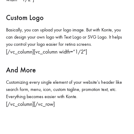
Custom Logo
Basically, you can upload your logo image. But with Konte, you
can design your own logo with Text Logo or SVG Logo. It helps
you control your logo easier for retina screens.
[/vc_column][vc_column width=”1/2″]
And More
Customizing every single element of your website’s header like
search form, menu, icon, custom tagline, promotion text, etc.
Everything becomes easier with Konte.
[/vc_column][/vc_row]