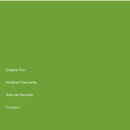
Despre Noi
Intrebari Frecvente
Articole Recente
Contact