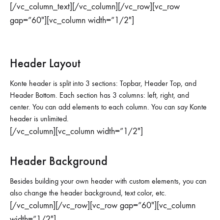
[/vc_column_text][/vc_column][/vc_row][vc_row
gap=”60″][vc_column width=”1/2″]
Header Layout
Konte header is split into 3 sections: Topbar, Header Top, and
Header Bottom. Each section has 3 columns: left, right, and
center. You can add elements to each column. You can say Konte
header is unlimited.
[/vc_column][vc_column width=”1/2″]
Header Background
Besides building your own header with custom elements, you can
also change the header background, text color, etc.
[/vc_column][/vc_row][vc_row gap=”60″][vc_column
width=”1/2″]