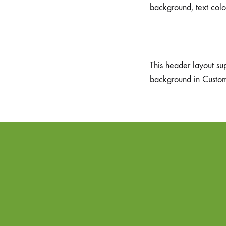
background, text colo
This header layout su
background in Custo