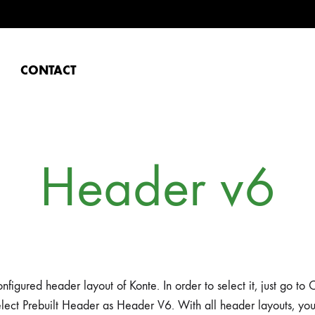
CONTACT
Header v6
nfigured header layout of Konte. In order to select it, just go t
lect Prebuilt Header as Header V6. With all header layouts, yo