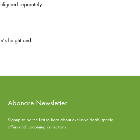
onfigured separately.
n’s height and
Abonare Newsletter
Signup to be the first to hear about exclusive deals, special
offers and upcoming collections