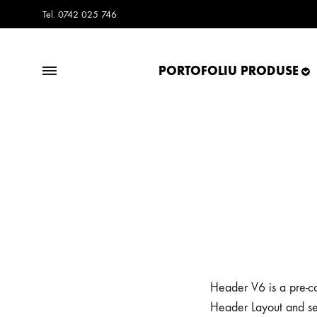
Tel. 0742 025 746
PORTOFOLIU PRODUSE
Frisco.ro
Frisco.ro
Blog
Header V6 is a pre-co
Header Layout and se