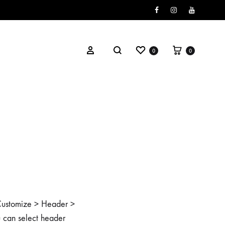
Facebook
Instagram
Youtube
0
0
o Customize > Header >
u can select header