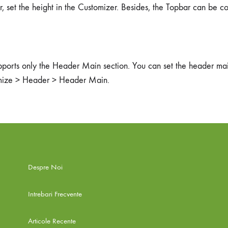
r, set the height in the Customizer. Besides, the Topbar can be c
pports only the Header Main section. You can set the header mai
mize > Header > Header Main.
Despre Noi
Intrebari Frecvente
Articole Recente