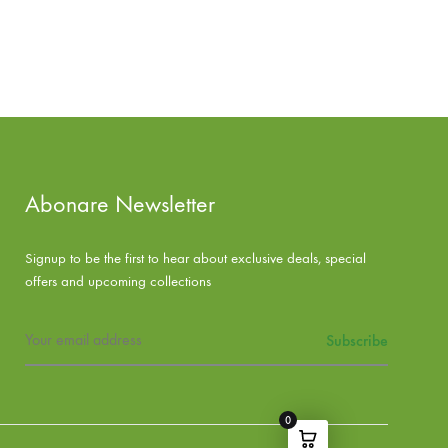
Abonare Newsletter
Signup to be the first to hear about exclusive deals, special
offers and upcoming collections
0