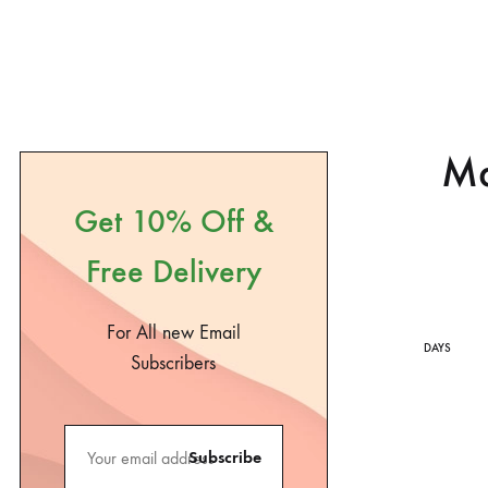
Ma
Get 10% Off &
Free Delivery
For All new Email
DAYS
Subscribers