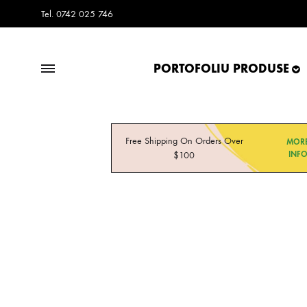
Tel. 0742 025 746
PORTOFOLIU PRODUSE
Frisco.ro
Frisco.ro
Blog
Free Shipping On Orders Over
MOR
$100
INF