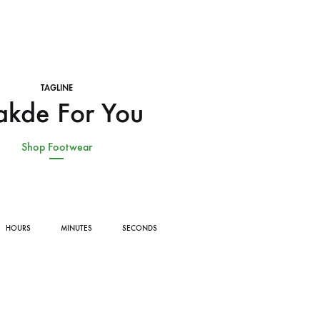
TAGLINE
kde For You
Shop Footwear
HOURS
MINUTES
SECONDS