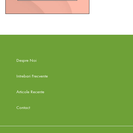
Despre Noi
Intrebari Frecvente
Articole Recente
Contact