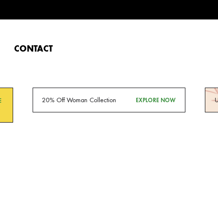
CONTACT
20% Off Woman Collection
U
EXPLORE NOW
E
O
Da