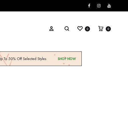
Facebook
Instagram
Youtube
0
0
p To 50% Off Selected Styles
SHOP NOW
ily Standards
Explore Now