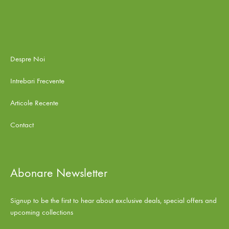
Despre Noi
Intrebari Frecvente
Articole Recente
Contact
Abonare Newsletter
Signup to be the first to hear about exclusive deals, special offers and
upcoming collections