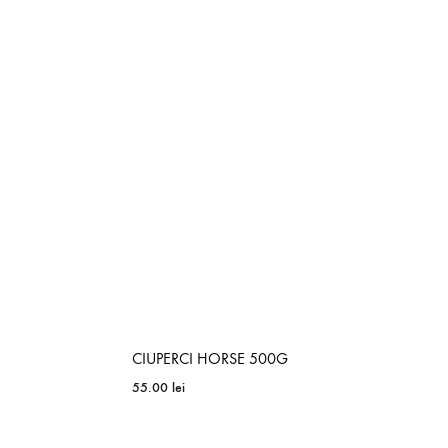
ADD
ADD
TO
TO
WISHLIST
WISHLIST
CIUPERCI HORSE 500G
55.00
lei