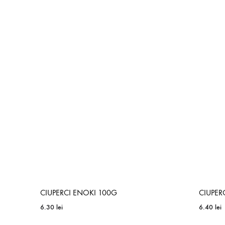
ADD
TO
WISHLIST
CIUPERCI ENOKI 100G
CIUPER
6.30
lei
6.40
lei