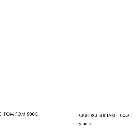
CI POM POM 500G
CIUPERCI SHIITAKE 100G
i
9.00
lei