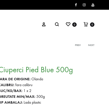
Facebook
Instagram
Youtube
Wishlist
Cart
Search
Sign in
0
0
PREV
NEXT
Product
navigati
Ciuperci Pied Blue 500g
TARA DE ORIGINE:
Olanda
CALIBRU:
fara calibru
BUC/KG/BAX:
1 x 2
GREUTATE MIN/MAX:
500g
TIP AMBALAJ:
Lada plastic