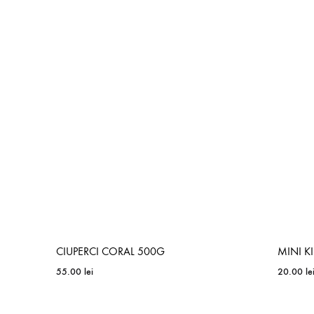
ADD
TO
WISHLIST
CIUPERCI CORAL 500G
MINI K
55.00
lei
20.00
le