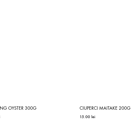
ADD
TO
WISHLIST
ING OYSTER 300G
CIUPERCI MAITAKE 200G
i
15.00
lei