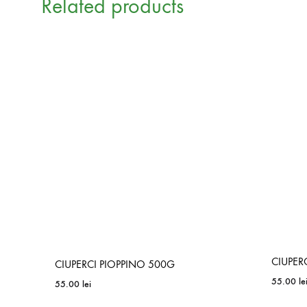
Related products
CIUPER
CIUPERCI PIOPPINO 500G
55.00
le
55.00
lei