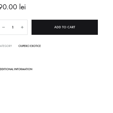
90.00
lei
Quantity
ADD TO CART
CATEGORY
CIUPERCI EXOTICE
DDITIONAL INFORMATION