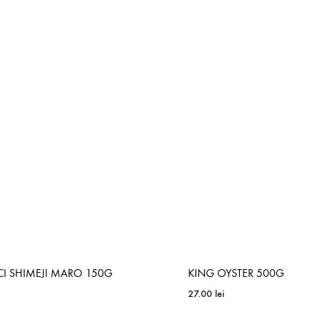
ADD
TO
WISHLIST
CI SHIMEJI MARO 150G
KING OYSTER 500G
27.00
lei