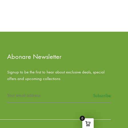
ADD
ADD
TO
TO
WISHLIST
WISHLIST
Abonare Newsletter
Signup to be the first to hear about exclusive deals, special
offers and upcoming collections
0