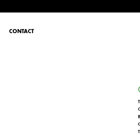
CONTACT