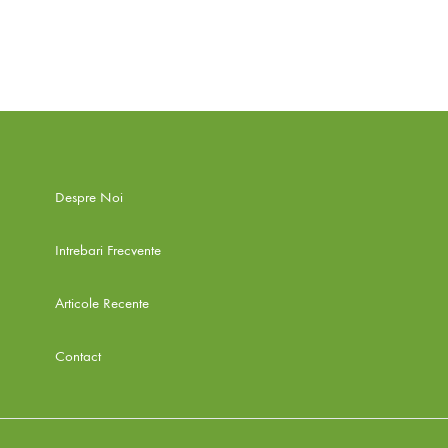
ADD
TO
WISHLIST
Despre Noi
Intrebari Frecvente
Articole Recente
Contact