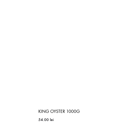
ADD
TO
ADD
WISHLIST
TO
WISHLIST
KING OYSTER 1000G
54.00
lei