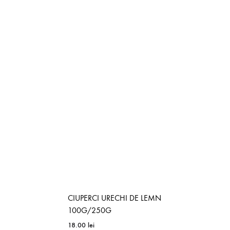
CIUPERCI URECHI DE LEMN
100G/250G
18.00
lei