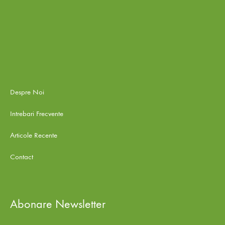
Despre Noi
Intrebari Frecvente
Articole Recente
Contact
Abonare Newsletter