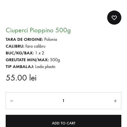
Ciuperci Pioppino 500g
TARA DE ORIGINE:
Polonia
CALIBRU:
fara calibru
BUC/KG/BAX:
1 x 2
GREUTATE MIN/MAX:
500g
TIP AMBALAJ:
Lada plastic
55.00
lei
Quantity
ADD TO CART