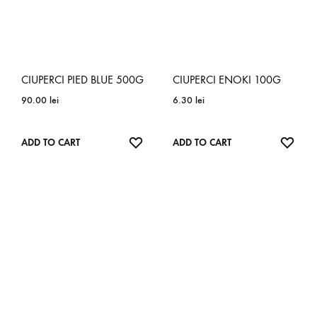
CIUPERCI PIED BLUE 500G
CIUPERCI ENOKI 100G
90.00
lei
6.30
lei
ADD
ADD
ADD TO CART
ADD TO CART
TO
TO
WISHLIST
WISH