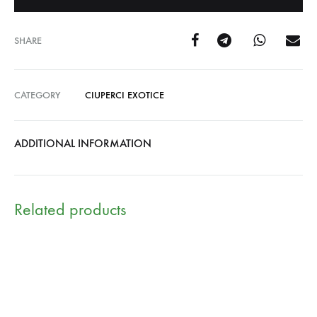
SHARE
CATEGORY
CIUPERCI EXOTICE
ADDITIONAL INFORMATION
Related products