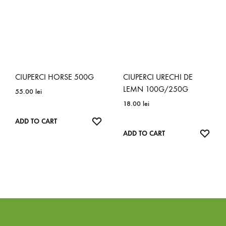
CIUPERCI HORSE 500G
CIUPERCI URECHI DE
LEMN 100G/250G
55.00
lei
18.00
lei
ADD
ADD TO CART
TO
ADD
ADD TO CART
WISHLIST
TO
WISH