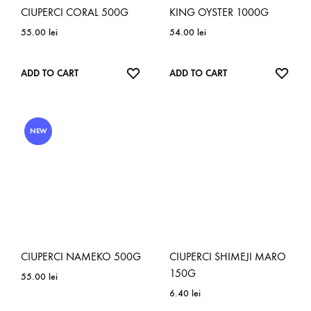
CIUPERCI CORAL 500G
KING OYSTER 1000G
55.00
lei
54.00
lei
ADD
ADD
ADD TO CART
ADD TO CART
TO
TO
WISHLIST
WISH
NEW
CIUPERCI NAMEKO 500G
CIUPERCI SHIMEJI MARO
150G
55.00
lei
6.40
lei