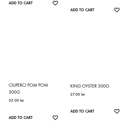
ADD
ADD TO CART
TO
ADD
ADD TO CART
WISHLIST
TO
WISH
CIUPERCI POM POM
KING OYSTER 500G
500G
27.00
lei
55.00
lei
ADD
ADD TO CART
ADD
ADD TO CART
TO
TO
WISH