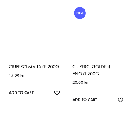
WISHLIST
NEW
CIUPERCI MAITAKE 200G
CIUPERCI GOLDEN
ENOKI 200G
15.00
lei
20.00
lei
ADD
ADD TO CART
TO
ADD
ADD TO CART
WISHLIST
TO
WISH