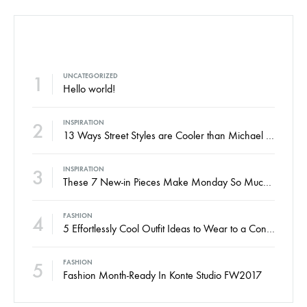
POPULAR POSTS
1
UNCATEGORIZED
Hello world!
2
INSPIRATION
13 Ways Street Styles are Cooler than Michael Jordan
3
INSPIRATION
These 7 New-in Pieces Make Monday So Much Better
4
FASHION
5 Effortlessly Cool Outfit Ideas to Wear to a Contert
5
FASHION
Fashion Month-Ready In Konte Studio FW2017