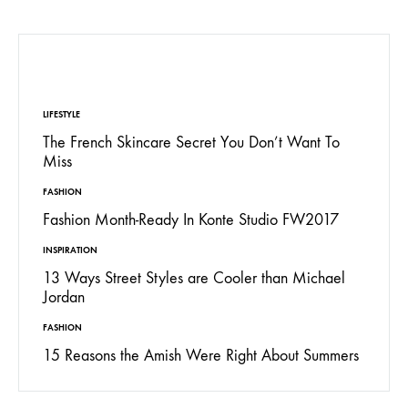
EDITORS’ PICK
LIFESTYLE
The French Skincare Secret You Don’t Want To
Miss
FASHION
Fashion Month-Ready In Konte Studio FW2017
INSPIRATION
13 Ways Street Styles are Cooler than Michael
Jordan
FASHION
15 Reasons the Amish Were Right About Summers