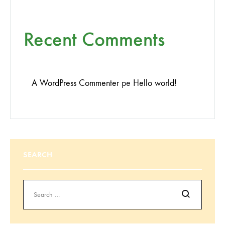
Recent Comments
A WordPress Commenter
pe
Hello world!
SEARCH
Search