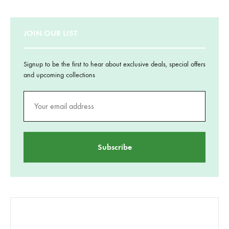
JOIN OUR LIST
Signup to be the first to hear about exclusive deals, special offers
and upcoming collections
CATEGORII