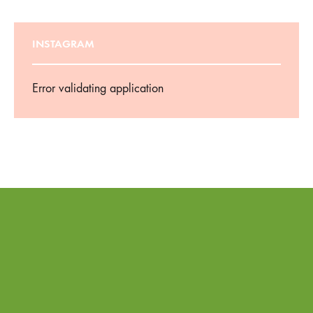
INSTAGRAM
Error validating application