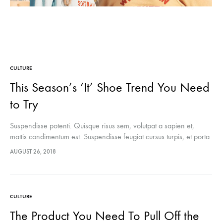
CULTURE
This Season’s ‘It’ Shoe Trend You Need
to Try
Suspendisse potenti. Quisque risus sem, volutpat a sapien et,
mattis condimentum est. Suspendisse feugiat cursus turpis, et porta
lectus euismod accumsan. Nam felis ipsum, eleifend sit amet
AUGUST 26, 2018
sodales pellentesque, commodo…
CULTURE
The Product You Need To Pull Off the