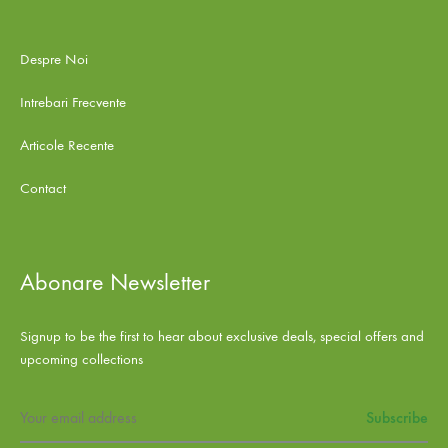
Despre Noi
Intrebari Frecvente
Articole Recente
Contact
Abonare Newsletter
Signup to be the first to hear about exclusive deals, special offers and
upcoming collections