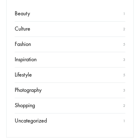
Beauty
1
Culture
2
Fashion
5
Inspiration
3
Lifestyle
5
Photography
3
Shopping
2
Uncategorized
1