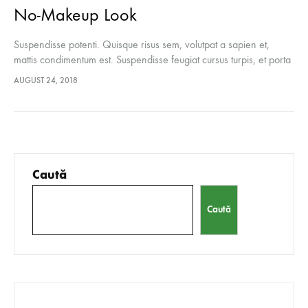
No-Makeup Look
Suspendisse potenti. Quisque risus sem, volutpat a sapien et,
mattis condimentum est. Suspendisse feugiat cursus turpis, et porta
lectus euismod accumsan. Nam felis ipsum, eleifend sit amet
AUGUST 24, 2018
sodales pellentesque, commodo…
Caută
Caută