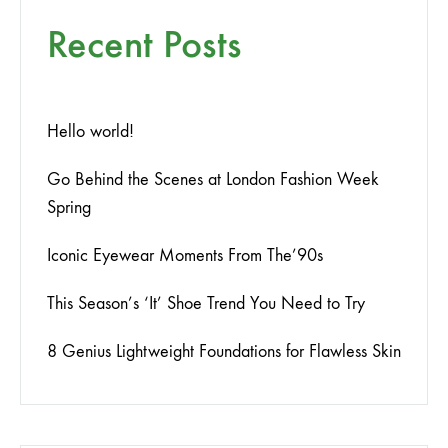
Recent Posts
Hello world!
Go Behind the Scenes at London Fashion Week
Spring
Iconic Eyewear Moments From The’90s
This Season’s ‘It’ Shoe Trend You Need to Try
8 Genius Lightweight Foundations for Flawless Skin