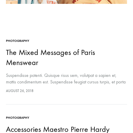
PHOTOGRAPHY
The Mixed Messages of Paris
Menswear
Suspendisse potenti. Quisque risus sem, volutpat a sapien et,
mattis condimentum est. Suspendisse feugiat cursus turpis, et porta
lectus euismod accumsan. Nam felis ipsum, eleifend sit amet
AUGUST 26, 2018
sodales pellentesque, commodo…
PHOTOGRAPHY
Accessories Maestro Pierre Hardy