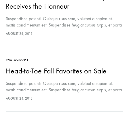
Receives the Honneur
Suspendisse potenti. Quisque risus sem, volutpat a sapien et,
mattis condimentum est. Suspendisse feugiat cursus turpis, et porta
lectus euismod accumsan. Nam felis ipsum, eleifend sit amet
AUGUST 26, 2018
sodales pellentesque, commodo…
PHOTOGRAPHY
Head-to-Toe Fall Favorites on Sale
Suspendisse potenti. Quisque risus sem, volutpat a sapien et,
mattis condimentum est. Suspendisse feugiat cursus turpis, et porta
lectus euismod accumsan. Nam felis ipsum, eleifend sit amet
AUGUST 24, 2018
sodales pellentesque, commodo…