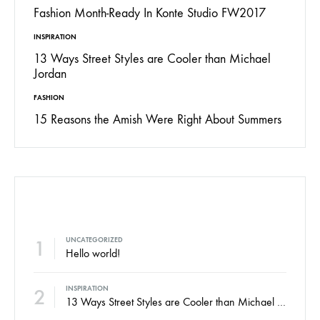
Fashion Month-Ready In Konte Studio FW2017
INSPIRATION
13 Ways Street Styles are Cooler than Michael
Jordan
FASHION
15 Reasons the Amish Were Right About Summers
POPULAR POSTS
1
UNCATEGORIZED
Hello world!
2
INSPIRATION
13 Ways Street Styles are Cooler than Michael Jordan