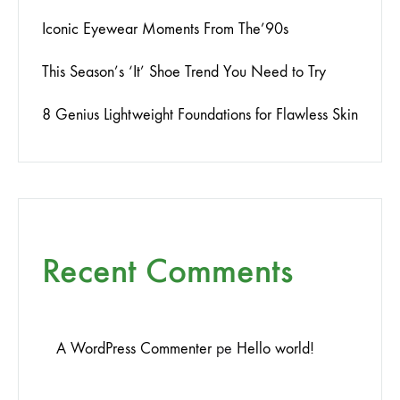
Iconic Eyewear Moments From The’90s
This Season’s ‘It’ Shoe Trend You Need to Try
8 Genius Lightweight Foundations for Flawless Skin
Recent Comments
A WordPress Commenter
pe
Hello world!