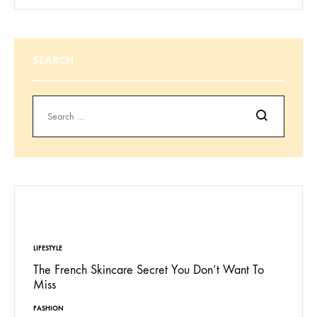
SEARCH
Search
EDITORS’ PICK
LIFESTYLE
The French Skincare Secret You Don’t Want To
Miss
FASHION