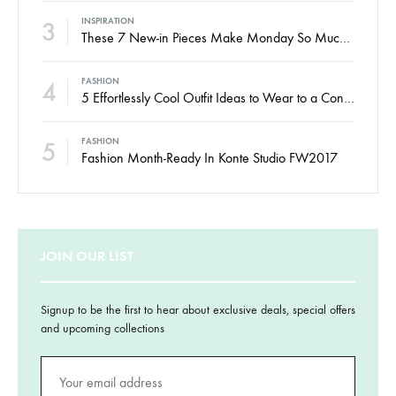
3
INSPIRATION
These 7 New-in Pieces Make Monday So Much Better
4
FASHION
5 Effortlessly Cool Outfit Ideas to Wear to a Contert
5
FASHION
Fashion Month-Ready In Konte Studio FW2017
JOIN OUR LIST
Signup to be the first to hear about exclusive deals, special offers
and upcoming collections