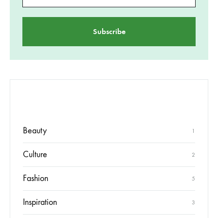
CATEGORII
Beauty
1
Culture
2
Fashion
5
Inspiration
3