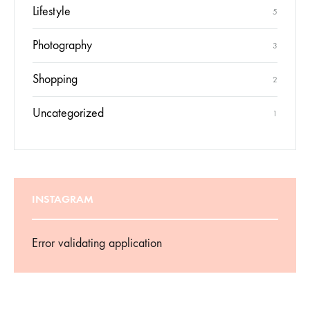
Lifestyle
5
Photography
3
Shopping
2
Uncategorized
1
INSTAGRAM
Error validating application