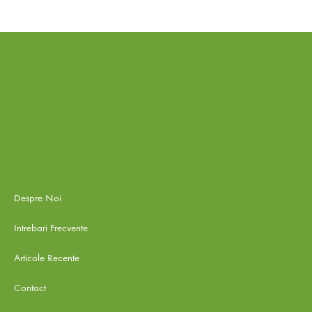
Despre Noi
Intrebari Frecvente
Articole Recente
Contact