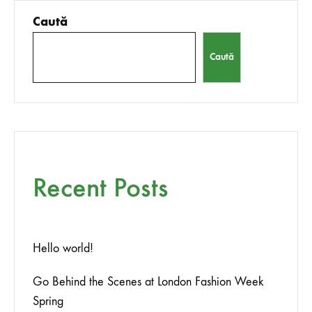
Caută
Caută
Recent Posts
Hello world!
Go Behind the Scenes at London Fashion Week
Spring